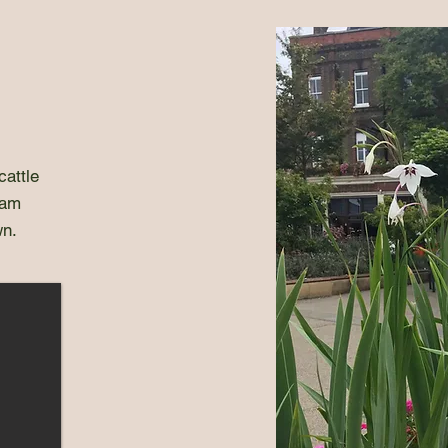
cattle
ham
wn.