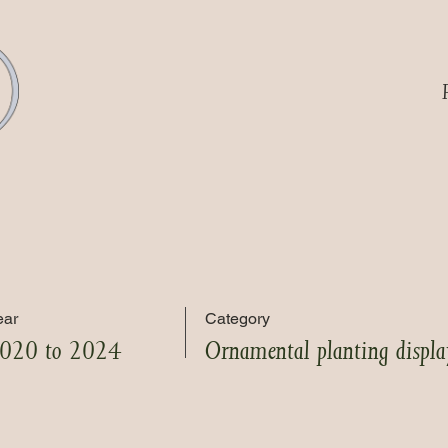
ear
Category
020 to 2024
Ornamental planting displa