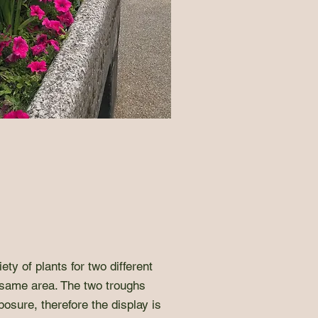
ety of plants for two different
 same area. The two troughs
posure, therefore the display is