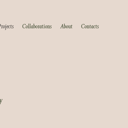
Projects
Collaborations
About
Contacts
y