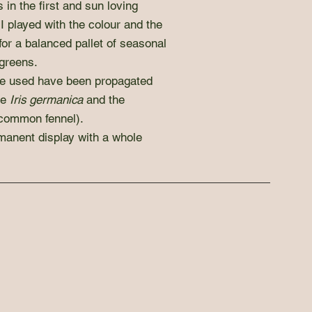
 in the first and sun loving
 I played with the colour and the
 for a balanced pallet of seasonal
greens.
we used have been propagated
he
Iris germanica
and the
common fennel).
anent display with a whole