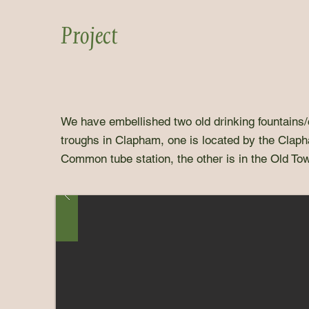
Project
We have embellished two old drinking fountains/
troughs in Clapham, one is located by the Clap
Common tube station, the other is in the Old To