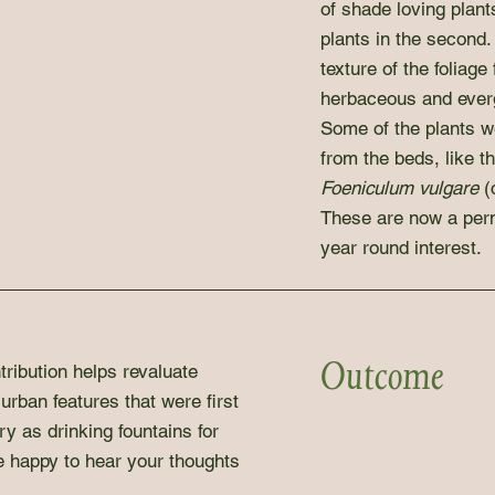
of shade loving plants
plants in the second.
texture of the foliage
herbaceous and ever
Some of the plants 
from the beds, like t
Foeniculum vulgare
(
These are now a perm
year round interest.
Outcome
tribution helps revaluate
urban features that were first
ry as drinking fountains for
e happy to hear your thoughts