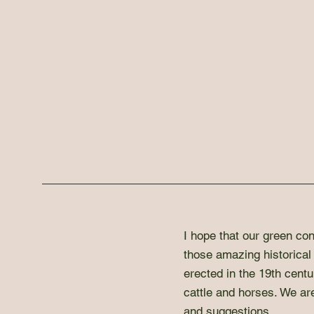
I hope that our green con
those amazing historical 
erected in the 19th centu
cattle and horses. We ar
and suggestions.