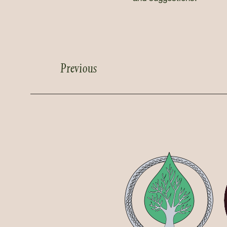
Previous