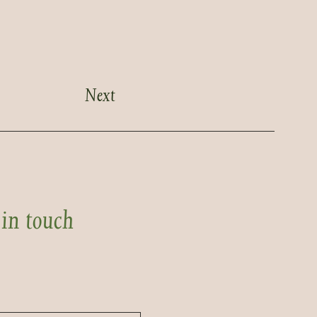
Next
 in touch