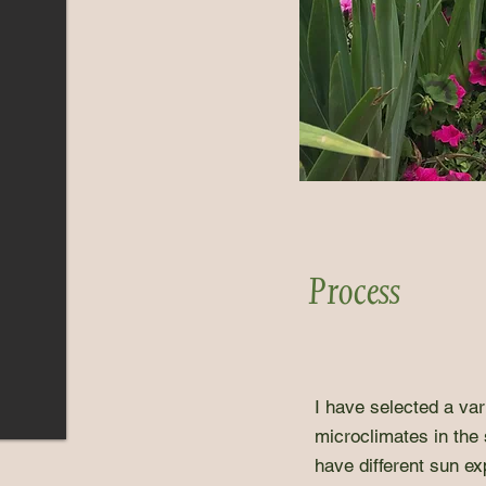
Process
I have selected a vari
microclimates in the
have different sun ex