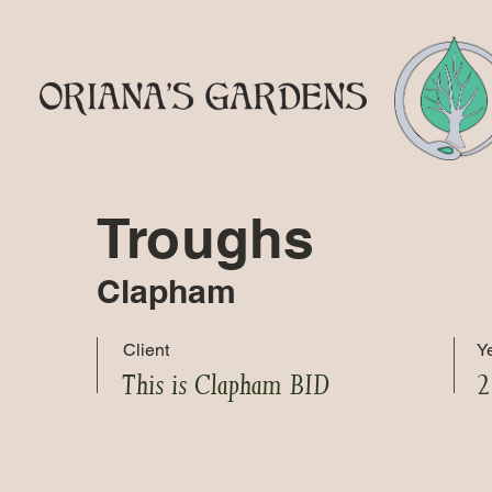
Troughs
Clapham
Client
Y
This is Clapham BID
2