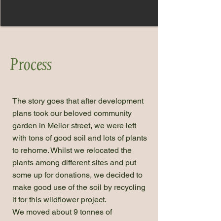
Process
The story goes that after development
plans took our beloved community
garden in Melior street, we were left
with tons of good soil and lots of plants
to rehome. Whilst we relocated the
plants among different sites and put
some up for donations, we decided to
make good use of the soil by recycling
it for this wildflower project.
We moved about 9 tonnes of