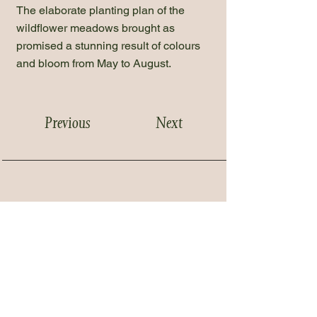
The elaborate planting plan of the
wildflower meadows brought as
promised a stunning result of colours
and bloom from May to August.
Previous
Next