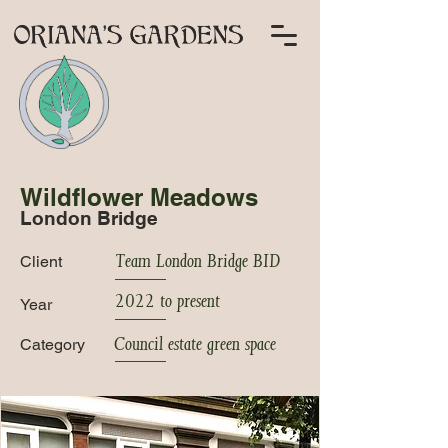
Wildflower Meadows
London Bridge
Team London Bridge BID
Client
2022 to present
Year
Council estate green space
Category