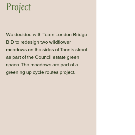
Project
We decided with Team London Bridge
BID to redesign two wildflower
meadows on the sides of Tennis street
as part of the Council estate green
space. The meadows are part of a
greening up cycle routes project.