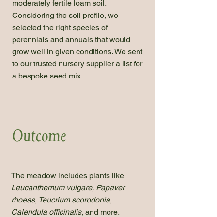
moderately fertile loam soil.
Considering the soil profile, we
selected the right species of
perennials and annuals that would
grow well in given conditions. We sent
to our trusted nursery supplier a list for
a bespoke seed mix.
Outcome
The meadow includes plants like
Leucanthemum vulgare, Papaver
rhoeas, Teucrium scorodonia,
Calendula officinalis
, and more.